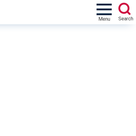
Search
Menu