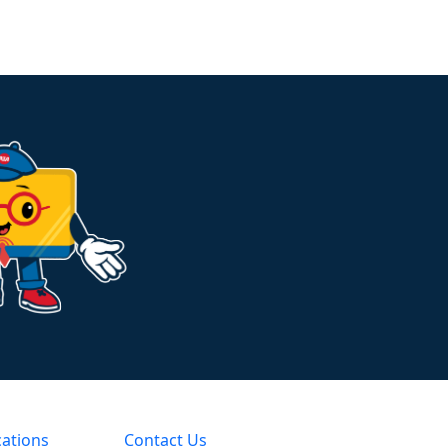
cations
Contact Us