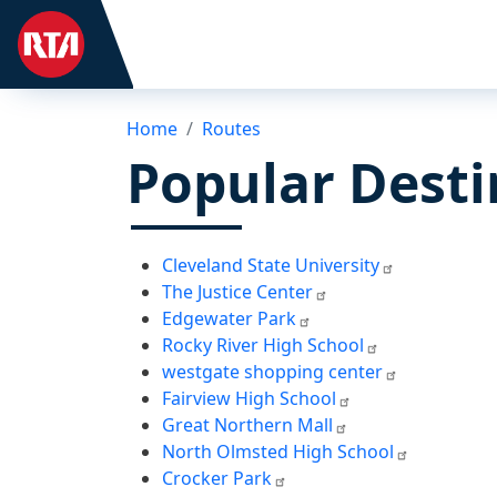
Home
Routes
Popular Desti
Cleveland State University
The Justice Center
Edgewater Park
Rocky River High School
westgate shopping center
Fairview High School
Great Northern Mall
North Olmsted High School
Crocker Park