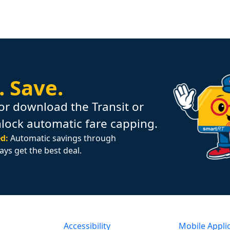
.
Save.
or download the Transit or
nlock automatic fare capping.
d:
Automatic savings through
ays get the best deal.
Accessibility
Mobile Appli