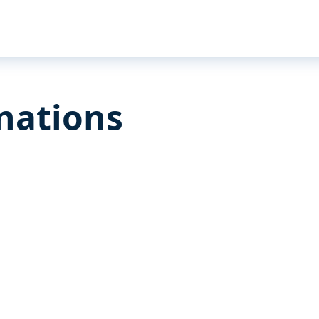
nations