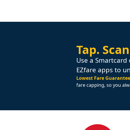
Tap.
Scan
Use a Smartcard 
EZfare apps to u
Lowest Fare Guarantee
fare capping, so you alw