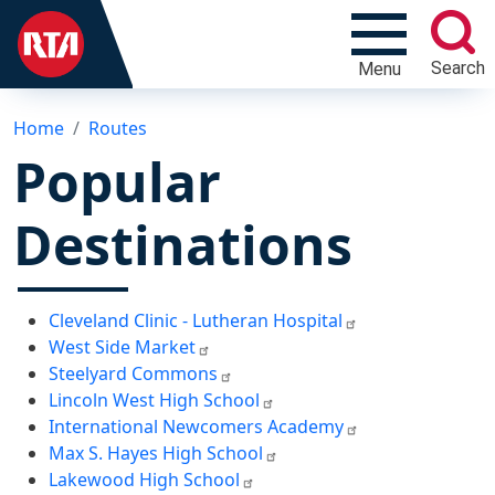
Search
Menu
Home
Routes
Popular
Destinations
Cleveland Clinic - Lutheran Hospital
West Side Market
Steelyard Commons
Lincoln West High School
International Newcomers Academy
Max S. Hayes High School
Lakewood High School