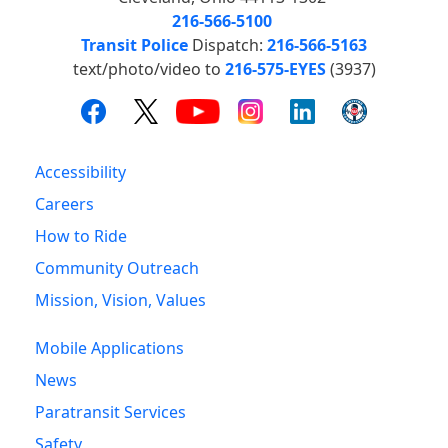
216-566-5100
Transit Police
Dispatch:
216-566-5163
text/photo/video to
216-575-EYES
(3937)
Accessibility
Careers
How to Ride
Community Outreach
Mission, Vision, Values
Mobile Applications
News
Paratransit Services
Safety