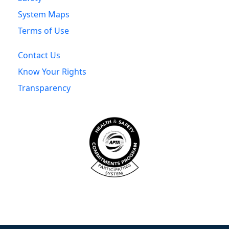
System Maps
Terms of Use
Contact Us
Know Your Rights
Transparency