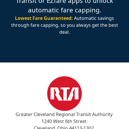
Transit or EZfare apps to unlock
automatic fare capping.
Lowest Fare Guaranteed:
Automatic savings
through fare capping, so you always get the best
deal.
Greater Cleveland Regional Transit Authority
1240 West 6th Street
Cleveland, Ohio 44113-1302