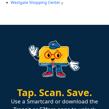
Westgate Shopping Center
Tap.
Scan.
Save.
Use a Smartcard or download the