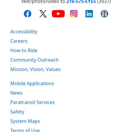
text/photo/video to
216-575-EYES
(3937)
Accessibility
Careers
How to Ride
Community Outreach
Mission, Vision, Values
Mobile Applications
News
Paratransit Services
Safety
System Maps
Terms of Use