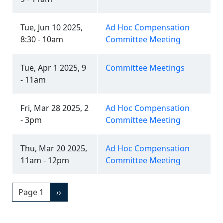
Tue, Jun 10 2025,
Ad Hoc Compensation
8:30 - 10am
Committee Meeting
Tue, Apr 1 2025, 9
Committee Meetings
- 11am
Fri, Mar 28 2025, 2
Ad Hoc Compensation
- 3pm
Committee Meeting
Thu, Mar 20 2025,
Ad Hoc Compensation
11am - 12pm
Committee Meeting
Pagination
Next page
Page 1
››