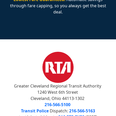
through fare capping, so you always get the best
deal.
Greater Cleveland Regional Transit Authority
1240 West 6th Street
Cleveland, Ohio 44113-1302
216-566-5100
Transit Police
Dispatch:
216-566-5163