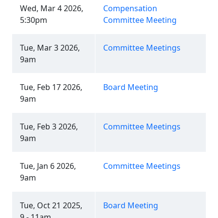
Wed, Mar 4 2026,
Compensation
5:30pm
Committee Meeting
Tue, Mar 3 2026,
Committee Meetings
9am
Tue, Feb 17 2026,
Board Meeting
9am
Tue, Feb 3 2026,
Committee Meetings
9am
Tue, Jan 6 2026,
Committee Meetings
9am
Tue, Oct 21 2025,
Board Meeting
9 - 11am