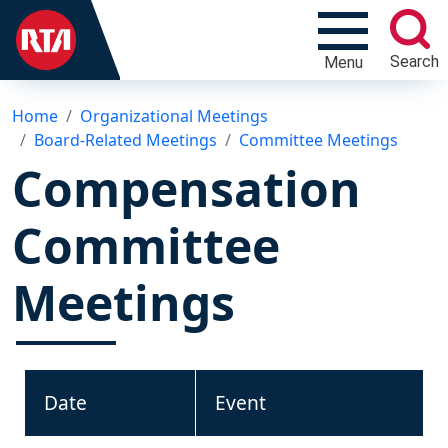
Search
Menu
Home
Organizational Meetings
Board-Related Meetings
Committee Meetings
Compensation
Committee
Meetings
Date
Event