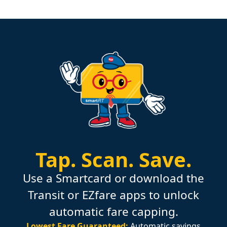
Tap.
Scan.
Save.
Use a Smartcard or download the
Transit or EZfare apps to unlock
automatic fare capping.
Lowest Fare Guaranteed:
Automatic savings