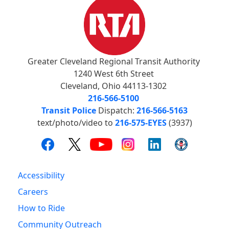
Greater Cleveland Regional Transit Authority
1240 West 6th Street
Cleveland, Ohio 44113-1302
216-566-5100
Transit Police
Dispatch:
216-566-5163
text/photo/video to
216-575-EYES
(3937)
Accessibility
Careers
How to Ride
Community Outreach