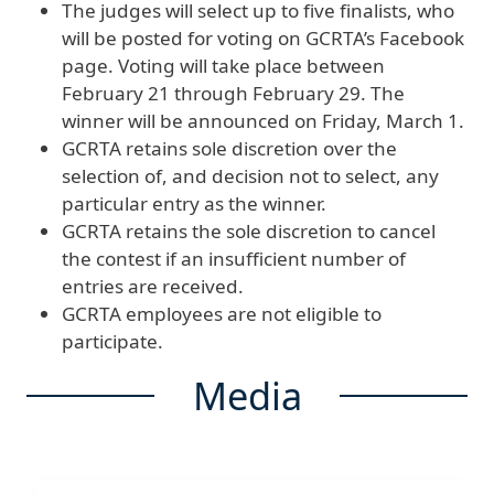
The judges will select up to five finalists, who
will be posted for voting on GCRTA’s Facebook
page. Voting will take place between
February 21 through February 29. The
winner will be announced on Friday, March 1.
GCRTA retains sole discretion over the
selection of, and decision not to select, any
particular entry as the winner.
GCRTA retains the sole discretion to cancel
the contest if an insufficient number of
entries are received.
GCRTA employees are not eligible to
participate.
Media