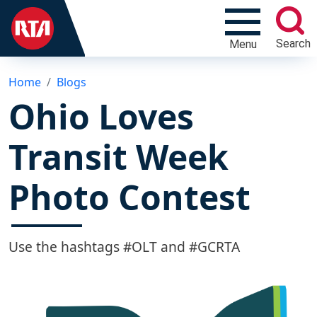
Search
Menu
Home
Blogs
Ohio Loves
Transit Week
Photo Contest
Use the hashtags #OLT and #GCRTA