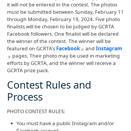
it will not be entered in the contest. The photos
must be submitted between Sunday, February 11
through Monday, February 19, 2024. Five photo
finalists will be chosen to be judged by GCRTA
Facebook followers. One finalist will be declared
the winner of the contest. The winner will be
featured on GCRTA's
Facebook
and
Instagram
pages. Their photo may be used in marketing
efforts by GCRTA, and the winner will receive a
GCRTA prize pack.
Contest Rules and
Process
PHOTO CONTEST RULES:
You must have a public Instagram and/or
Facebook account.