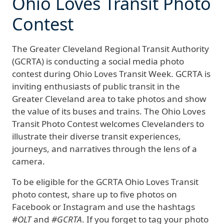
Ohio Loves Transit Photo
Contest
The Greater Cleveland Regional Transit Authority
(GCRTA) is conducting a social media photo
contest during Ohio Loves Transit Week. GCRTA is
inviting enthusiasts of public transit in the
Greater Cleveland area to take photos and show
the value of its buses and trains. The Ohio Loves
Transit Photo Contest welcomes Clevelanders to
illustrate their diverse transit experiences,
journeys, and narratives through the lens of a
camera.
To be eligible for the GCRTA Ohio Loves Transit
photo contest, share up to five photos on
Facebook or Instagram and use the hashtags
#OLT
and
#GCRTA
. If you forget to tag your photo