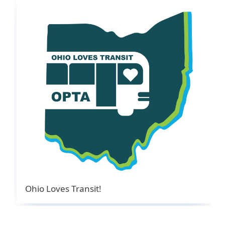
Ohio Loves Transit!