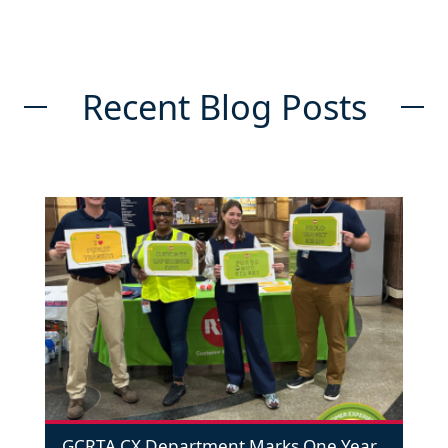
Recent Blog Posts
GCRTA CX Department Marks One Year