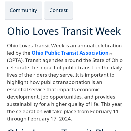
Community
Contest
Ohio Loves Transit Week
Ohio Loves Transit Week is an annual celebration
led by the
Ohio Public Transit Association
(OPTA). Transit agencies around the State of Ohio
celebrate the impact of public transit on the daily
lives of the riders they serve. It is important to
highlight how public transportation is an
essential service that impacts economic
development, job opportunities, and provides
sustainability for a higher quality of life. This year,
the celebration will take place from
February 11
through February 17, 2024
.