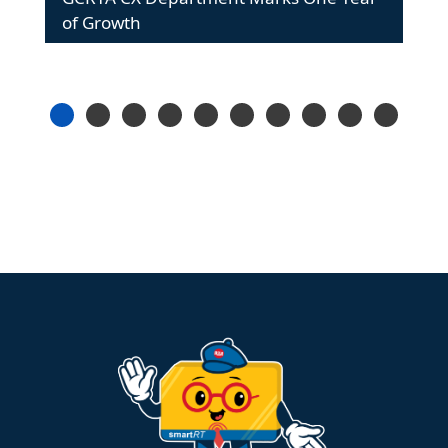
of Growth