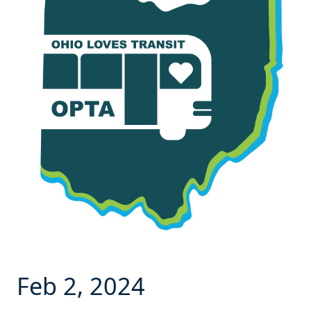
Feb 2, 2024