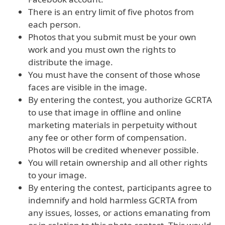
There is an entry limit of five photos from
each person.
Photos that you submit must be your own
work and you must own the rights to
distribute the image.
You must have the consent of those whose
faces are visible in the image.
By entering the contest, you authorize GCRTA
to use that image in offline and online
marketing materials in perpetuity without
any fee or other form of compensation.
Photos will be credited whenever possible.
You will retain ownership and all other rights
to your image.
By entering the contest, participants agree to
indemnify and hold harmless GCRTA from
any issues, losses, or actions emanating from