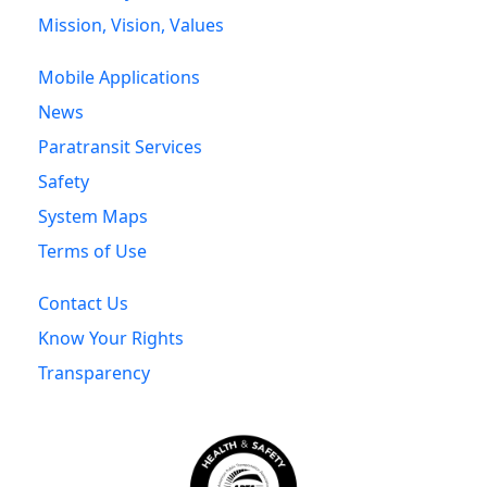
Mission, Vision, Values
Mobile Applications
News
Paratransit Services
Safety
System Maps
Terms of Use
Contact Us
Know Your Rights
Transparency