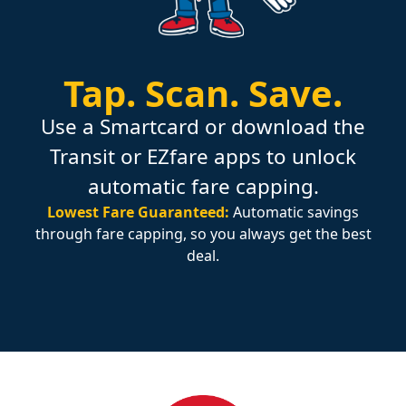
Tap.
Scan.
Save.
Use a Smartcard or download the
Transit or EZfare apps to unlock
automatic fare capping.
Lowest Fare Guaranteed:
Automatic savings
through fare capping, so you always get the best
deal.