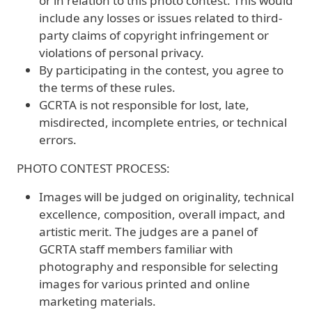
or in relation to this photo contest. This would
include any losses or issues related to third-
party claims of copyright infringement or
violations of personal privacy.
By participating in the contest, you agree to
the terms of these rules.
GCRTA is not responsible for lost, late,
misdirected, incomplete entries, or technical
errors.
PHOTO CONTEST PROCESS:
Images will be judged on originality, technical
excellence, composition, overall impact, and
artistic merit. The judges are a panel of
GCRTA staff members familiar with
photography and responsible for selecting
images for various printed and online
marketing materials.