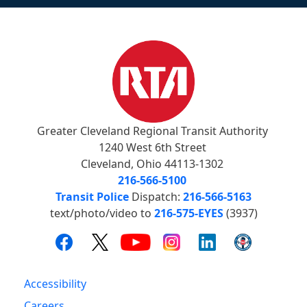
Greater Cleveland Regional Transit Authority
1240 West 6th Street
Cleveland, Ohio 44113-1302
216-566-5100
Transit Police
Dispatch:
216-566-5163
text/photo/video to
216-575-EYES
(3937)
Accessibility
Careers