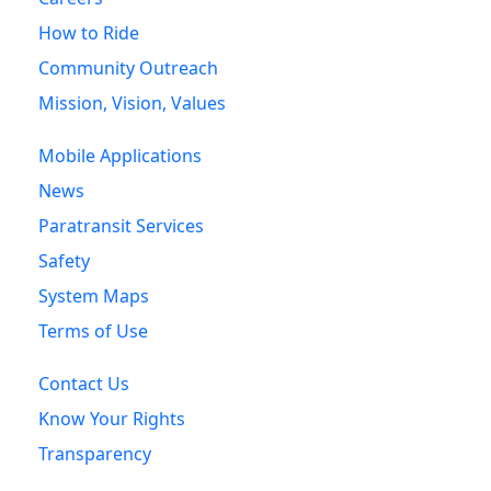
How to Ride
Community Outreach
Mission, Vision, Values
Mobile Applications
News
Paratransit Services
Safety
System Maps
Terms of Use
Contact Us
Know Your Rights
Transparency