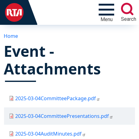
Search
Menu
Home
Event -
Attachments
Document
2025-03-04CommitteePackage.pdf
Document
2025-03-04CommitteePresentations.pdf
Document
2025-03-04AuditMinutes.pdf