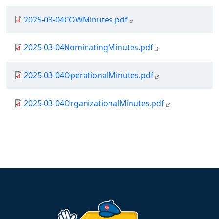
Document
2025-03-04COWMinutes.pdf
Document
2025-03-04NominatingMinutes.pdf
Document
2025-03-04OperationalMinutes.pdf
Document
2025-03-04OrganizationalMinutes.pdf