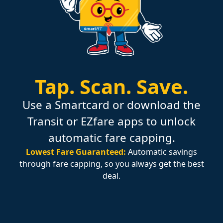
Tap.
Scan.
Save.
Use a Smartcard or download the
Transit or EZfare apps to unlock
automatic fare capping.
Lowest Fare Guaranteed:
Automatic savings
through fare capping, so you always get the best
deal.