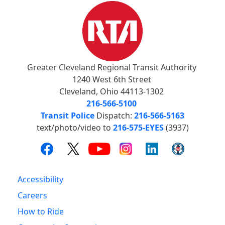
Greater Cleveland Regional Transit Authority
1240 West 6th Street
Cleveland, Ohio 44113-1302
216-566-5100
Transit Police
Dispatch:
216-566-5163
text/photo/video to
216-575-EYES
(3937)
Accessibility
Careers
How to Ride