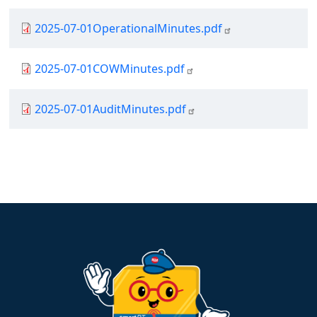
Document
2025-07-01OperationalMinutes.pdf
Document
2025-07-01COWMinutes.pdf
Document
2025-07-01AuditMinutes.pdf