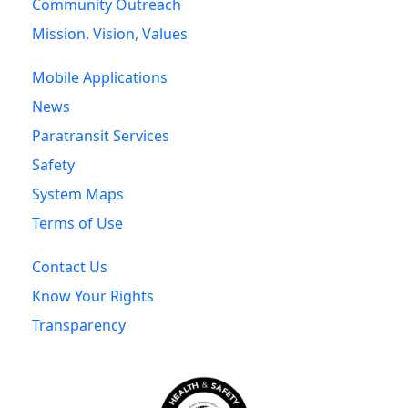
Community Outreach
Mission, Vision, Values
Mobile Applications
News
Paratransit Services
Safety
System Maps
Terms of Use
Contact Us
Know Your Rights
Transparency