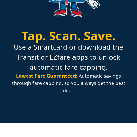
Tap.
Scan.
Save.
Use a Smartcard or download the
Transit or EZfare apps to unlock
automatic fare capping.
Lowest Fare Guaranteed:
Automatic savings
through fare capping, so you always get the best
deal.