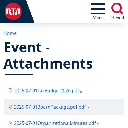
Search
Menu
Home
Event -
Attachments
Document
2025-07-01TaxBudget2026.pdf
Document
2025-07-01BoardPackage.pdf.pdf
Document
2025-07-01OrganizationalMinutes.pdf