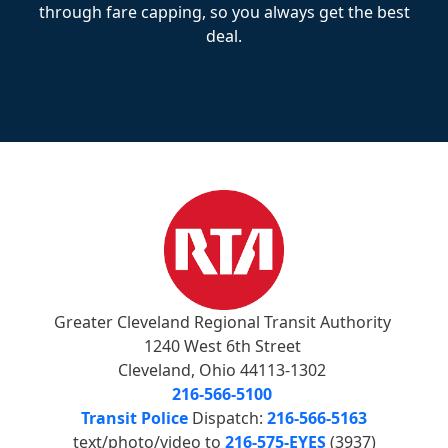
through fare capping, so you always get the best
deal.
Greater Cleveland Regional Transit Authority
1240 West 6th Street
Cleveland, Ohio 44113-1302
216-566-5100
Transit Police
Dispatch:
216-566-5163
text/photo/video to
216-575-EYES
(3937)