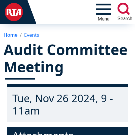
Search
Menu
Home
Events
Audit Committee
Meeting
Tue, Nov 26 2024, 9 -
11am