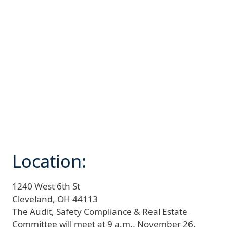
Location:
1240 West 6th St
Cleveland,
OH
44113
The Audit, Safety Compliance & Real Estate
Committee will meet at 9 a.m., November 26,