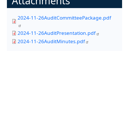
Attachments
2024-11-26AuditCommitteePackage.pdf
2024-11-26AuditPresentation.pdf
2024-11-26AuditMinutes.pdf