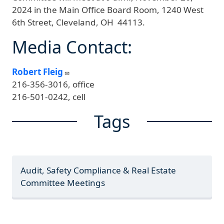
2024 in the Main Office Board Room, 1240 West
6th Street, Cleveland, OH 44113.
Media Contact:
Robert Fleig
216-356-3016, office
216-501-0242, cell
Tags
Audit, Safety Compliance & Real Estate
Committee Meetings