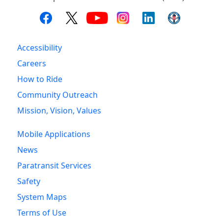
Accessibility
Careers
How to Ride
Community Outreach
Mission, Vision, Values
Mobile Applications
News
Paratransit Services
Safety
System Maps
Terms of Use