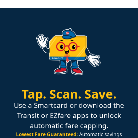
Tap.
Scan.
Save.
Use a Smartcard or download the
Transit or EZfare apps to unlock
automatic fare capping.
Lowest Fare Guaranteed:
Automatic savings