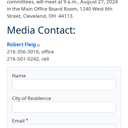
committees, will meet at 9 a.m., August 27, 2024
in the Main Office Board Room, 1240 West 6th
Street, Cleveland, OH 44113.
Media Contact:
Robert Fleig
216-356-3016, office
216-501-0242, cell
Name
City of Residence
Email