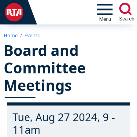
Search
Menu
Home
Events
Board and
Committee
Meetings
Tue, Aug 27 2024, 9 -
11am