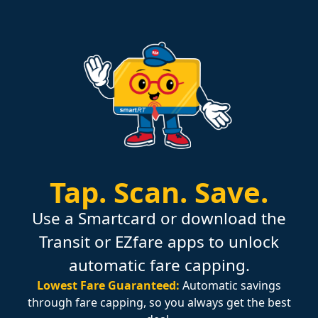
Tap.
Scan.
Save.
Use a Smartcard or download the
Transit or EZfare apps to unlock
automatic fare capping.
Lowest Fare Guaranteed:
Automatic savings
through fare capping, so you always get the best