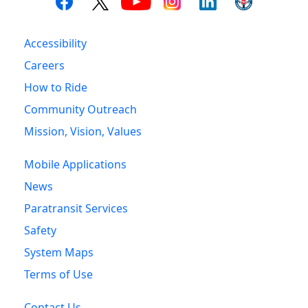
Accessibility
Careers
How to Ride
Community Outreach
Mission, Vision, Values
Mobile Applications
News
Paratransit Services
Safety
System Maps
Terms of Use
Contact Us