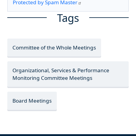
Protected by Spam Master
Tags
Committee of the Whole Meetings
Organizational, Services & Performance
Monitoring Committee Meetings
Board Meetings