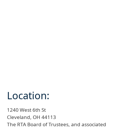
Location:
1240 West 6th St
Cleveland,
OH
44113
The RTA Board of Trustees, and associated