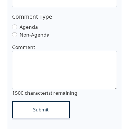
Comment Type
Agenda
Non-Agenda
Comment
1500
character(s) remaining