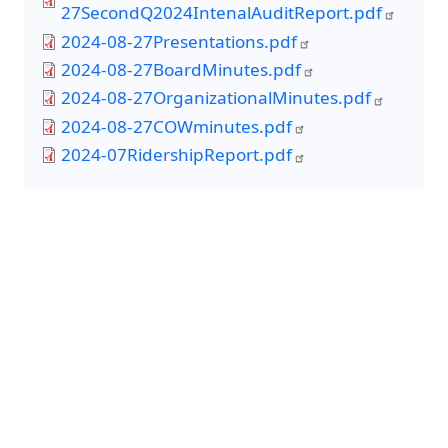
27SecondQ2024IntenalAuditReport.pdf
2024-08-27Presentations.pdf
2024-08-27BoardMinutes.pdf
2024-08-27OrganizationalMinutes.pdf
2024-08-27COWminutes.pdf
2024-07RidershipReport.pdf