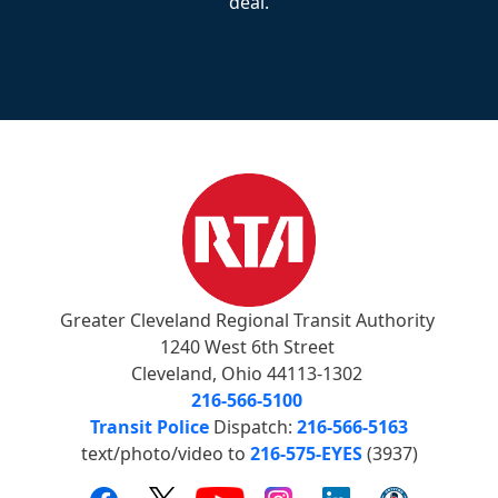
deal.
Greater Cleveland Regional Transit Authority
1240 West 6th Street
Cleveland, Ohio 44113-1302
216-566-5100
Transit Police
Dispatch:
216-566-5163
text/photo/video to
216-575-EYES
(3937)