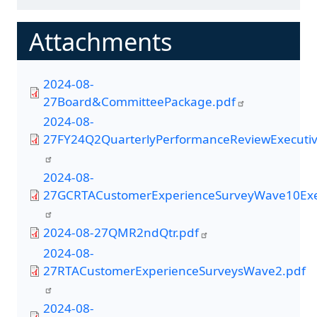
Attachments
2024-08-
27Board&CommitteePackage.pdf
2024-08-
27FY24Q2QuarterlyPerformanceReviewExecuti
2024-08-
27GCRTACustomerExperienceSurveyWave10Exe
2024-08-27QMR2ndQtr.pdf
2024-08-
27RTACustomerExperienceSurveysWave2.pdf
2024-08-