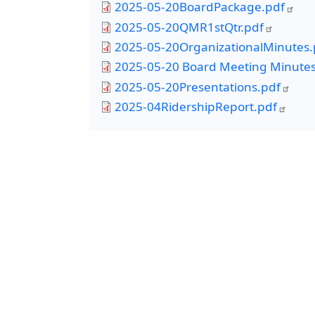
2025-05-20BoardPackage.pdf
2025-05-20QMR1stQtr.pdf
2025-05-20OrganizationalMinutes.
2025-05-20 Board Meeting Minutes
2025-05-20Presentations.pdf
2025-04RidershipReport.pdf