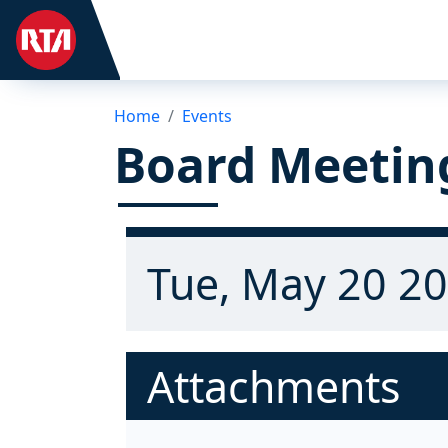
Home
Events
Board Meetin
Tue, May 20 20
Attachments