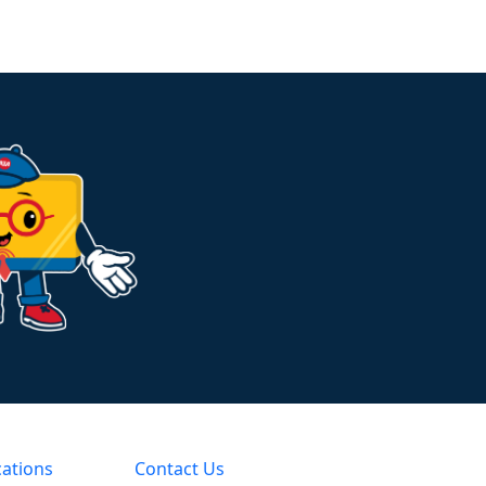
cations
Contact Us