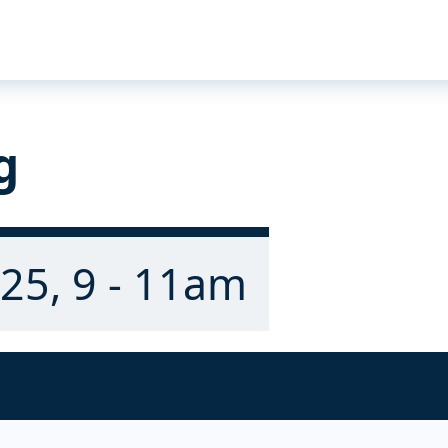
g
25, 9 - 11am