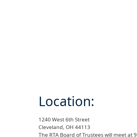
Location:
1240 West 6th Street
Cleveland,
OH
44113
The RTA Board of Trustees will meet at 