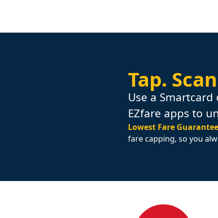
Tap.
Scan
Use a Smartcard 
EZfare apps to u
Lowest Fare Guarantee
fare capping, so you alw