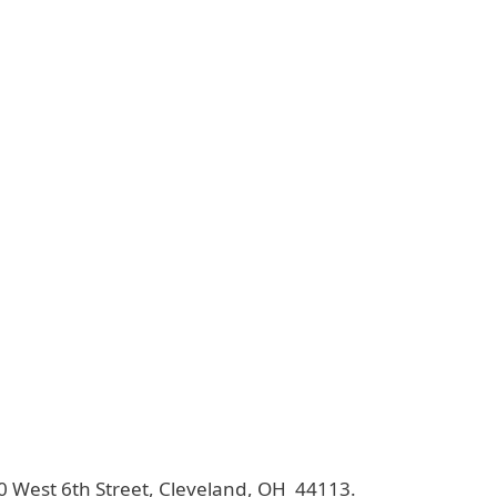
40 West 6th Street, Cleveland, OH 44113.