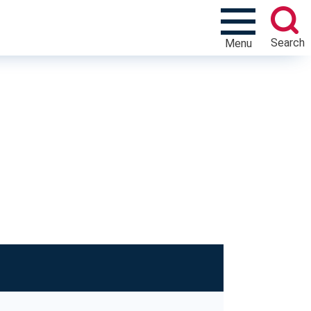
Search
Menu