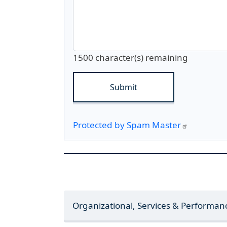
1500
character(s) remaining
Protected by Spam Master
Organizational, Services & Performa