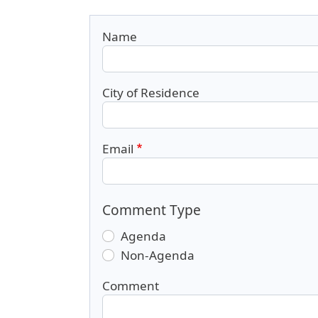
Name
City of Residence
Email
Comment Type
Agenda
Non-Agenda
Comment