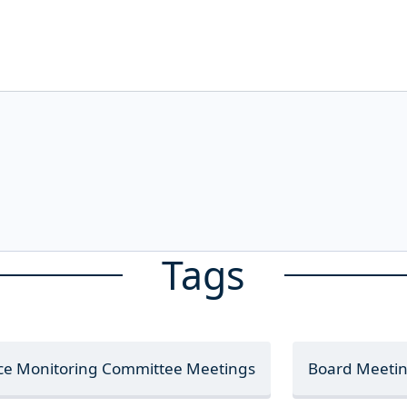
Tags
nce Monitoring Committee Meetings
Board Meeti