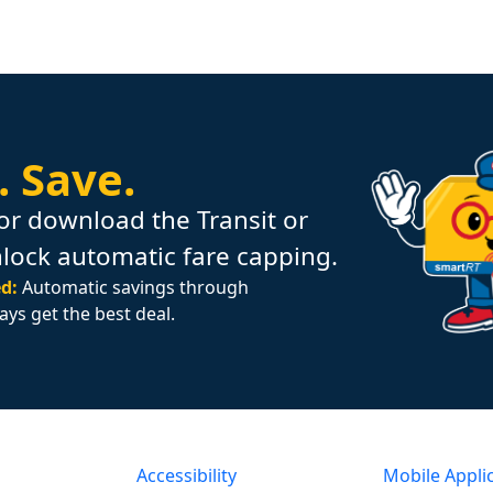
.
Save.
or download the Transit or
nlock automatic fare capping.
d:
Automatic savings through
ays get the best deal.
Accessibility
Mobile Appli