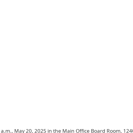
9 a.m., May 20, 2025 in the Main Office Board Room, 12