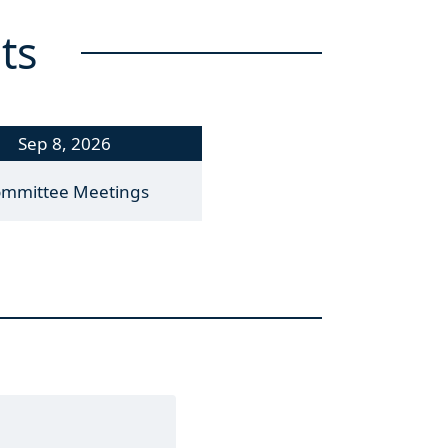
ts
Sep 8, 2026
mmittee Meetings