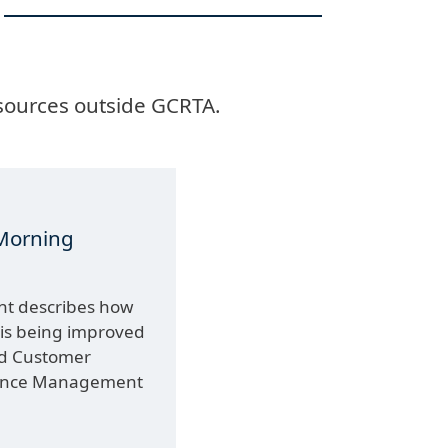
 sources outside GCRTA.
Morning
unt describes how
 is being improved
ed Customer
mance Management