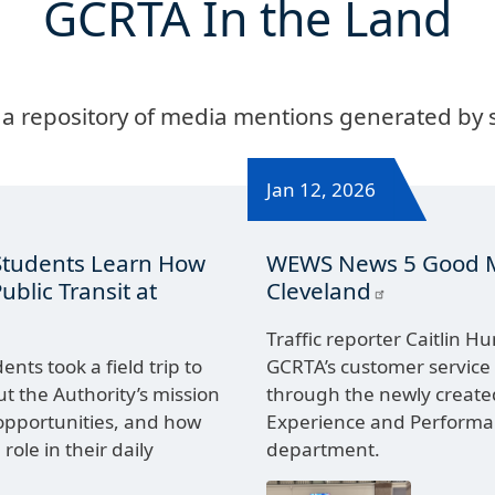
GCRTA In the Land
 a repository of media mentions generated by
Jan 12, 2026
Students Learn How
WEWS News 5 Good 
blic Transit at
Cleveland
Traffic reporter Caitlin H
nts took a field trip to
GCRTA’s customer service
t the Authority’s mission
through the newly creat
opportunities, and how
Experience and Perfor
 role in their daily
department.