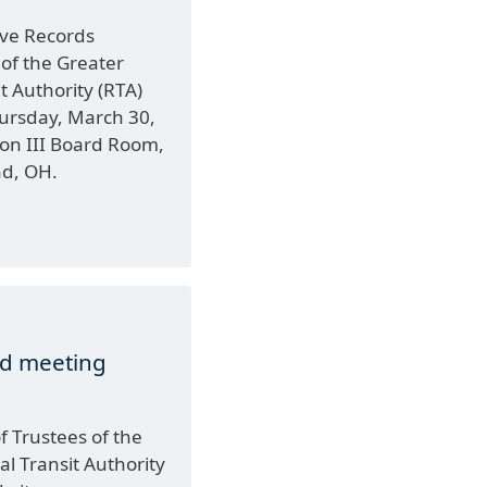
ve Records
f the Greater
t Authority (RTA)
hursday, March 30,
xon III Board Room,
nd, OH.
rd meeting
 Trustees of the
l Transit Authority