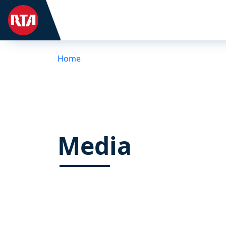
Home
Media