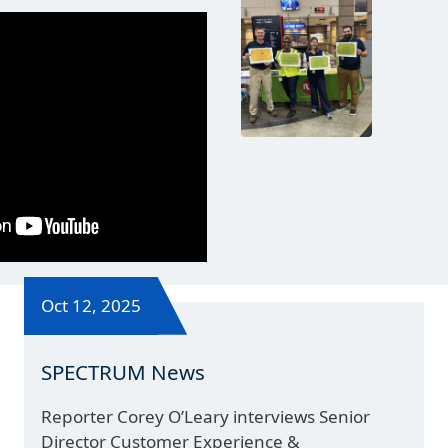
Oct 12, 2025
SPECTRUM News
Reporter Corey O’Leary interviews Senior
Director Customer Experience &