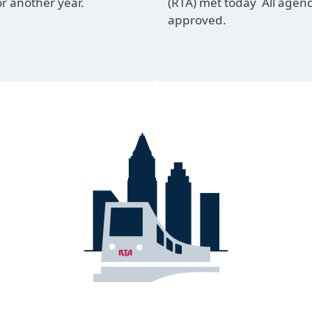
or another year.
(RTA) met today All agen
approved.