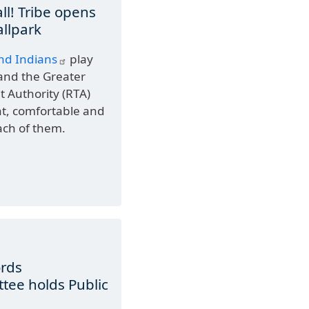
all! Tribe opens
allpark
nd Indians
play
and the Greater
t Authority (RTA)
nt, comfortable and
ach of them.
ords
ee holds Public