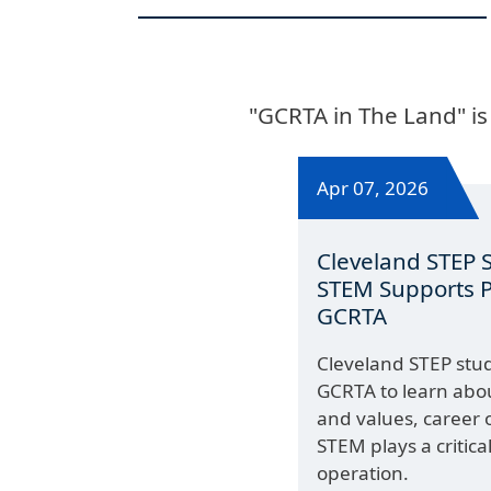
"GCRTA in The Land" is
Apr 07, 2026
Cleveland STEP 
STEM Supports Pu
GCRTA
Cleveland STEP stude
GCRTA to learn abou
and values, career 
STEM plays a critical
operation.