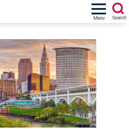
Search
Menu