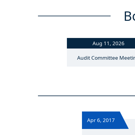
B
Aug 11, 2026
Audit Committee Meeti
Apr 6, 2017