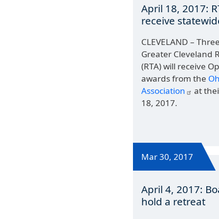
April 18, 2017: 
receive statewi
CLEVELAND – Three 
Greater Cleveland R
(RTA) will receive O
awards from the
Oh
Association
at the
18, 2017.
Mar 30, 2017
April 4, 2017: Bo
hold a retreat