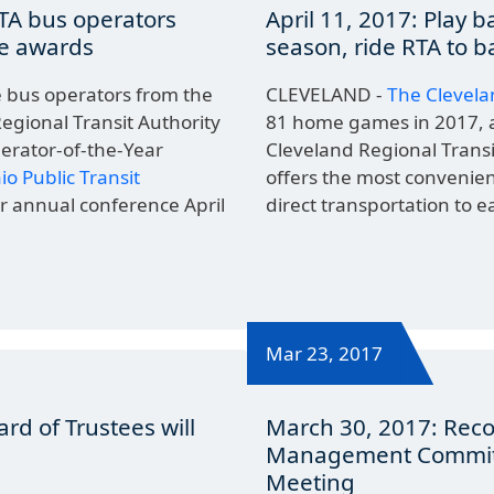
RTA bus operators
April 11, 2017: Play b
de awards
season, ride RTA to b
bus operators from the
CLEVELAND -
The Clevela
egional Transit Authority
81 home games in 2017, 
perator-of-the-Year
Cleveland Regional Transi
io Public Transit
offers the most convenie
ir annual conference April
direct transportation to e
Mar 23, 2017
ard of Trustees will
March 30, 2017: Rec
Management Committ
Meeting