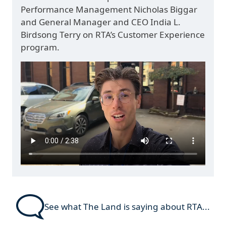
Performance Management Nicholas Biggar
and General Manager and CEO India L.
Birdsong Terry on RTA’s Customer Experience
program.
See what The Land is saying about RTA...