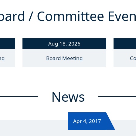
oard / Committee Even
Aug 18, 2026
ng
Board Meeting
Co
News
Apr 4, 2017