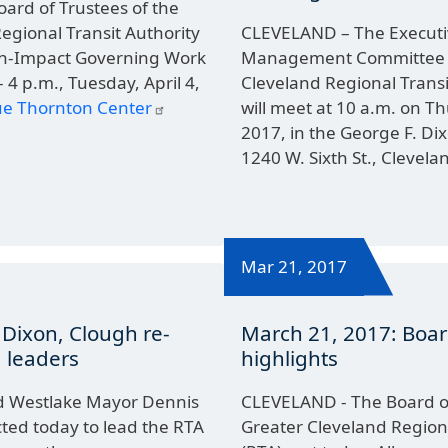
ard of Trustees of the
egional Transit Authority
CLEVELAND – The Executi
igh-Impact Governing Work
Management Committee o
 4 p.m., Tuesday, April 4,
Cleveland Regional Transi
Sue Thornton Center
will meet at 10 a.m. on T
2017, in the George F. Di
1240 W. Sixth St., Clevela
Mar 21, 2017
 Dixon, Clough re-
March 21, 2017: Boa
 leaders
highlights
d Westlake Mayor Dennis
CLEVELAND - The Board of
ted today to lead the RTA
Greater Cleveland Regiona