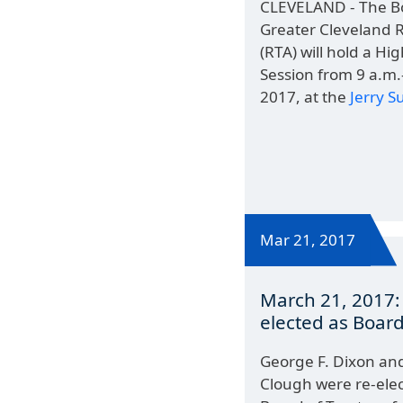
CLEVELAND - The Bo
Greater Cleveland R
(RTA) will hold a H
Session from 9 a.m.-
2017, at the
Jerry 
Mar 21, 2017
March 21, 2017:
elected as Board
George F. Dixon an
Clough were re-elec