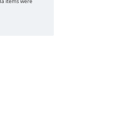
da items were