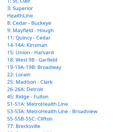
1: St. Clair
3: Superior
HealthLine
8: Cedar - Buckeye
9: Mayfield - Hough
11: Quincy - Cedar
14-14A: Kinsman
15: Union - Harvard
18: West 98 - Garfield
19-19A-19B: Broadway
22: Lorain
25: Madison - Clark
26-26A: Detroit
45: Ridge - Fulton
51-51A: MetroHealth Line
53-53A: MetroHealth Line - Broadview
55-55B-55C: Clifton
77: Brecksville