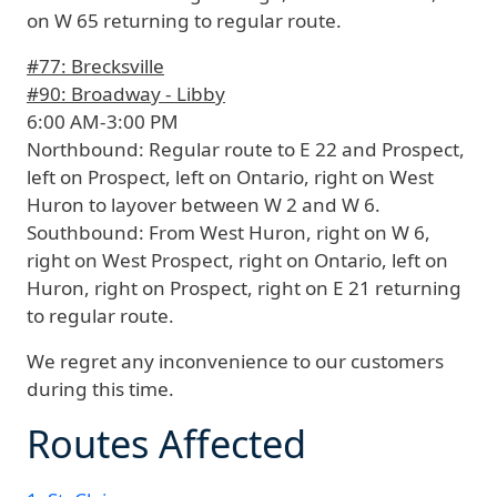
on W 65 returning to regular route.
#77: Brecksville
#90: Broadway - Libby
6:00 AM-3:00 PM
Northbound:
Regular route to E 22 and Prospect,
left on Prospect, left on Ontario, right on West
Huron to layover between W 2 and W 6.
Southbound:
From West Huron, right on W 6,
right on West Prospect, right on Ontario, left on
Huron, right on Prospect, right on E 21 returning
to regular route.
We regret any inconvenience to our customers
during this time.
Routes Affected