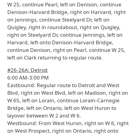
W 25, continue Pearl, left on Denison, continue
Denison-Harvard Bridge, right on Harvard, right
on Jennings, continue Steelyard Dr, left on
Quigley, right in roundabout, right on Quigley,
right on Steelyard Dr, continue Jennings, left on
Harvard, left onto Denison-Harvard Bridge,
continue Denison, right on Pearl, continue W 25,
left on Clark returning to regular route.
#26-26A: Detroit
6:00 AM-3:00 PM
Eastbound:
Regular route to Detroit and West
Blvd, right on West Blvd, left on Madison, right on
W 65, left on Lorain, continue Lorain-Carnegie
Bridge, left on Ontario, left on West Huron to
layover between W 2 and W 6.
Westbound:
From West Huron, right on W 6, right
on West Prospect, right on Ontario, right onto