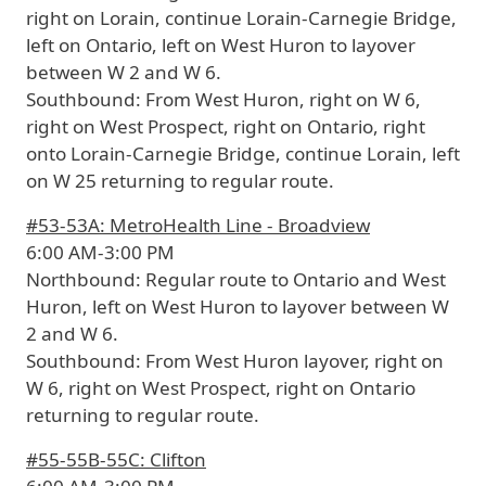
right on Lorain, continue Lorain-Carnegie Bridge,
left on Ontario, left on West Huron to layover
between W 2 and W 6.
Southbound:
From West Huron, right on W 6,
right on West Prospect, right on Ontario, right
onto Lorain-Carnegie Bridge, continue Lorain, left
on W 25 returning to regular route.
#53-53A: MetroHealth Line - Broadview
6:00 AM-3:00 PM
Northbound:
Regular route to Ontario and West
Huron, left on West Huron to layover between W
2 and W 6.
Southbound:
From West Huron layover, right on
W 6, right on West Prospect, right on Ontario
returning to regular route.
#55-55B-55C: Clifton