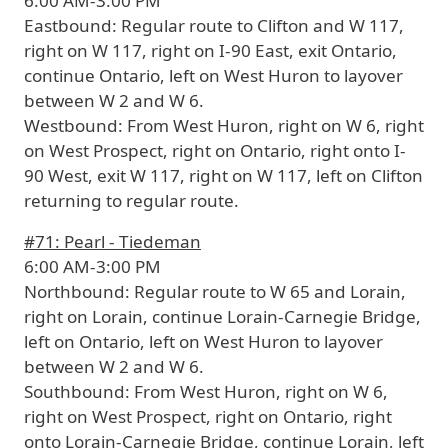
6:00 AM-3:00 PM
Eastbound:
Regular route to Clifton and W 117,
right on W 117, right on I-90 East, exit Ontario,
continue Ontario, left on West Huron to layover
between W 2 and W 6.
Westbound:
From West Huron, right on W 6, right
on West Prospect, right on Ontario, right onto I-
90 West, exit W 117, right on W 117, left on Clifton
returning to regular route.
#71: Pearl - Tiedeman
6:00 AM-3:00 PM
Northbound:
Regular route to W 65 and Lorain,
right on Lorain, continue Lorain-Carnegie Bridge,
left on Ontario, left on West Huron to layover
between W 2 and W 6.
Southbound:
From West Huron, right on W 6,
right on West Prospect, right on Ontario, right
onto Lorain-Carnegie Bridge, continue Lorain, left