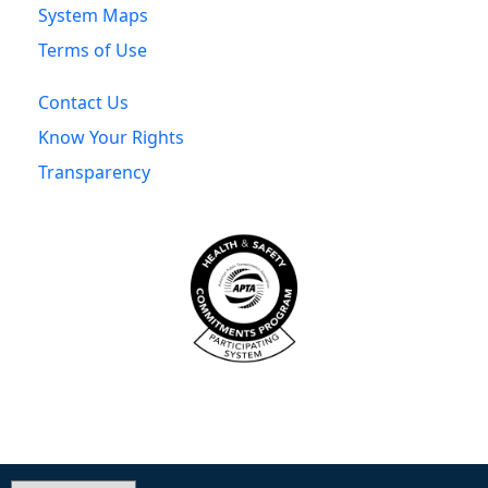
System Maps
Terms of Use
Contact Us
Know Your Rights
Transparency