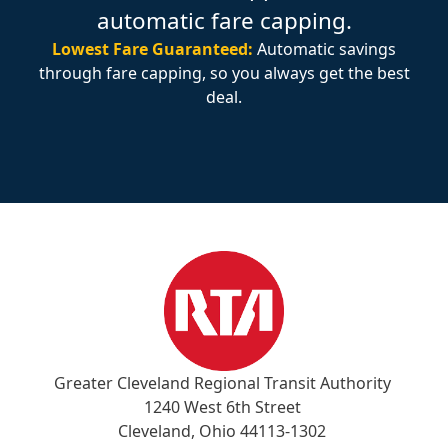
automatic fare capping.
Lowest Fare Guaranteed:
Automatic savings
through fare capping, so you always get the best
deal.
Greater Cleveland Regional Transit Authority
1240 West 6th Street
Cleveland, Ohio 44113-1302