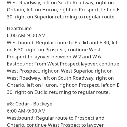
West Roadway, left on South Roadway, right on
Ontario, left on Huron, right on Prospect, left on E
30, right on Superior returning to regular route.
HealthLine
6:00 AM-9:00 AM
Westbound:
Regular route to Euclid and E 30, left
on E 30, right on Prospect, continue West
Prospect to layover between W 2 and W 6.
Eastbound:
From West Prospect layover, continue
West Prospect, right on West Superior, right on
West Roadway, left on South Roadway, right on
Ontario, left on Huron, right on Prospect, left on E
30, right on Euclid returning to regular route.
#8: Cedar - Buckeye
6:00 AM-9:00 AM
Westbound:
Regular route to Prospect and
Ontario, continue West Prospect to layover