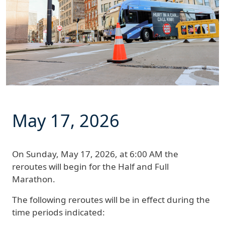
May 17, 2026
On
Sunday, May 17, 2026, at 6:00 AM
the
reroutes will begin for the Half and Full
Marathon.
The following reroutes will be in effect during the
time periods indicated: