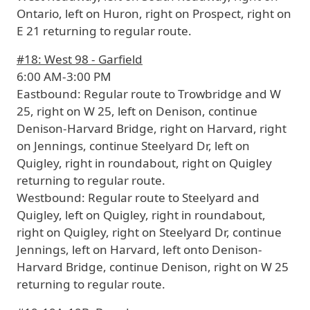
Ontario, left on Huron, right on Prospect, right on
E 21 returning to regular route.
#18: West 98 - Garfield
6:00 AM-3:00 PM
Eastbound:
Regular route to Trowbridge and W
25, right on W 25, left on Denison, continue
Denison-Harvard Bridge, right on Harvard, right
on Jennings, continue Steelyard Dr, left on
Quigley, right in roundabout, right on Quigley
returning to regular route.
Westbound:
Regular route to Steelyard and
Quigley, left on Quigley, right in roundabout,
right on Quigley, right on Steelyard Dr, continue
Jennings, left on Harvard, left onto Denison-
Harvard Bridge, continue Denison, right on W 25
returning to regular route.