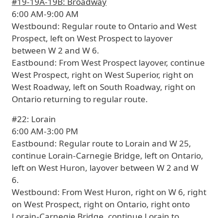
#19-19A-19B: Broadway
6:00 AM-9:00 AM
Westbound:
Regular route to Ontario and West
Prospect, left on West Prospect to layover
between W 2 and W 6.
Eastbound:
From West Prospect layover, continue
West Prospect, right on West Superior, right on
West Roadway, left on South Roadway, right on
Ontario returning to regular route.
#22: Lorain
6:00 AM-3:00 PM
Eastbound:
Regular route to Lorain and W 25,
continue Lorain-Carnegie Bridge, left on Ontario,
left on West Huron, layover between W 2 and W
6.
Westbound:
From West Huron, right on W 6, right
on West Prospect, right on Ontario, right onto
Lorain-Carnegie Bridge, continue Lorain to