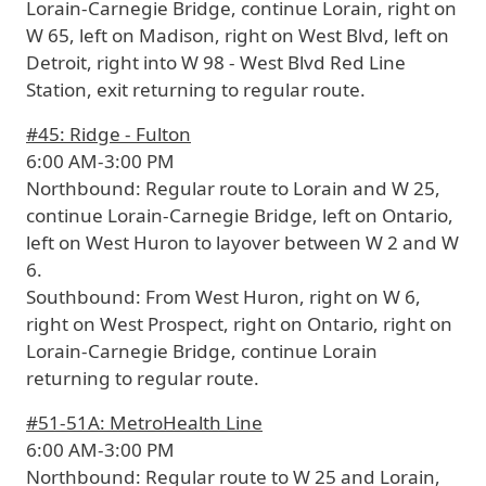
Lorain-Carnegie Bridge, continue Lorain, right on
W 65, left on Madison, right on West Blvd, left on
Detroit, right into W 98 - West Blvd Red Line
Station, exit returning to regular route.
#45: Ridge - Fulton
6:00 AM-3:00 PM
Northbound:
Regular route to Lorain and W 25,
continue Lorain-Carnegie Bridge, left on Ontario,
left on West Huron to layover between W 2 and W
6.
Southbound:
From West Huron, right on W 6,
right on West Prospect, right on Ontario, right on
Lorain-Carnegie Bridge, continue Lorain
returning to regular route.
#51-51A: MetroHealth Line
6:00 AM-3:00 PM
Northbound:
Regular route to W 25 and Lorain,