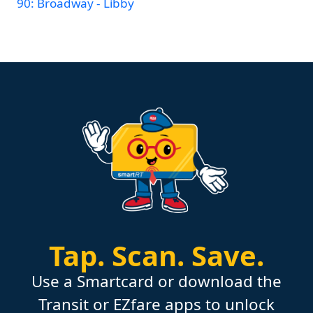
90: Broadway - Libby
Tap.
Scan.
Save.
Use a Smartcard or download the
Transit or EZfare apps to unlock