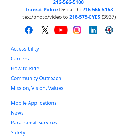
216-566-5100
Transit Police
Dispatch:
216-566-5163
text/photo/video to
216-575-EYES
(3937)
Accessibility
Careers
How to Ride
Community Outreach
Mission, Vision, Values
Mobile Applications
News
Paratransit Services
Safety