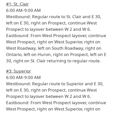
#1: St. Clair
6:00 AM-9:00 AM
Westbound:
Regular route to St. Clair and E 30,
left on E 30, right on Prospect, continue West
Prospect to layover between W 2 and W 6.
Eastbound:
From West Prospect layover, continue
West Prospect, right on West Superior, right on
West Roadway, left on South Roadway, right on
Ontario, left on Huron, right on Prospect, left on E
30, right on St. Clair returning to regular route.
#3: Superior
6:00 AM-9:00 AM
Westbound:
Regular route to Superior and E 30,
left on E 30, right on Prospect, continue West
Prospect to layover between W 2 and W 6.
Eastbound:
From West Prospect layover, continue
West Prospect, right on West Superior, right on