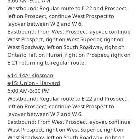
6:00 AM-9:00 AM
Westbound:
Regular route to E 22 and Prospect,
left on Prospect, continue West Prospect to
layover between W 2 and W 6.
Eastbound:
From West Prospect layover, continue
West Prospect, right on West Superior, right on
West Roadway, left on South Roadway, right on
Ontario, left on Huron, right on Prospect, right on
E 21 returning to regular route.
#14-14A: Kinsman
#15: Union - Harvard
6:00 AM-3:00 PM
Westbound:
Regular route to E 22 and Prospect,
left on Prospect, continue West Prospect to
layover between W 2 and W 6.
Eastbound:
From West Prospect layover, continue
West Prospect, right on West Superior, right on
West Roadway, left on South Roadway, right on