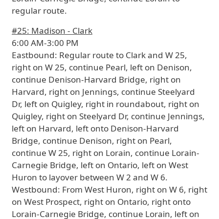
regular route.
#25: Madison - Clark
6:00 AM-3:00 PM
Eastbound:
Regular route to Clark and W 25,
right on W 25, continue Pearl, left on Denison,
continue Denison-Harvard Bridge, right on
Harvard, right on Jennings, continue Steelyard
Dr, left on Quigley, right in roundabout, right on
Quigley, right on Steelyard Dr, continue Jennings,
left on Harvard, left onto Denison-Harvard
Bridge, continue Denison, right on Pearl,
continue W 25, right on Lorain, continue Lorain-
Carnegie Bridge, left on Ontario, left on West
Huron to layover between W 2 and W 6.
Westbound:
From West Huron, right on W 6, right
on West Prospect, right on Ontario, right onto
Lorain-Carnegie Bridge, continue Lorain, left on