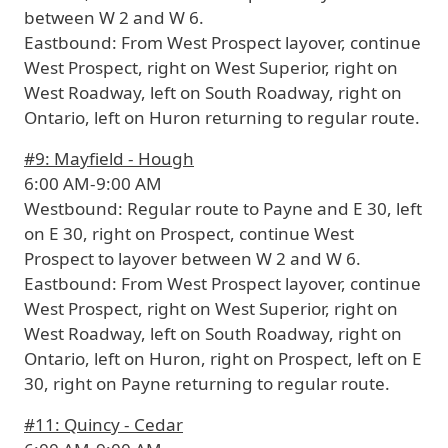
between W 2 and W 6.
Eastbound:
From West Prospect layover, continue
West Prospect, right on West Superior, right on
West Roadway, left on South Roadway, right on
Ontario, left on Huron returning to regular route.
#9: Mayfield - Hough
6:00 AM-9:00 AM
Westbound:
Regular route to Payne and E 30, left
on E 30, right on Prospect, continue West
Prospect to layover between W 2 and W 6.
Eastbound:
From West Prospect layover, continue
West Prospect, right on West Superior, right on
West Roadway, left on South Roadway, right on
Ontario, left on Huron, right on Prospect, left on E
30, right on Payne returning to regular route.
#11: Quincy - Cedar