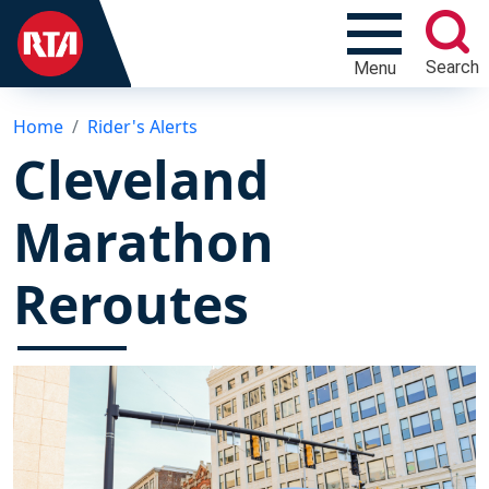
Search
Menu
Home
Rider's Alerts
Cleveland
Marathon
Reroutes