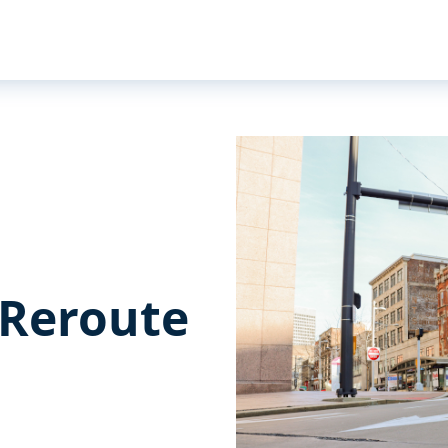
 Reroute