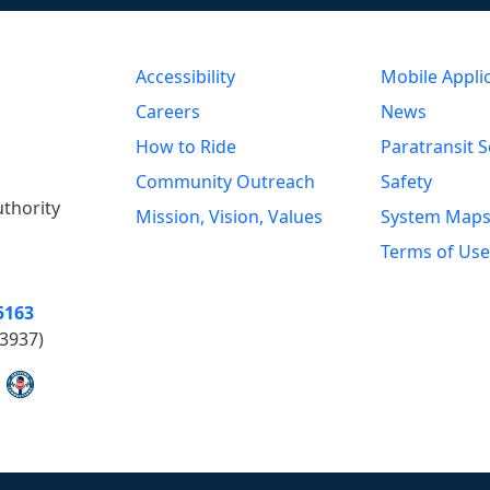
Accessibility
Mobile Appli
Careers
News
How to Ride
Paratransit S
Community Outreach
Safety
uthority
Mission, Vision, Values
System Map
Terms of Use
5163
3937)