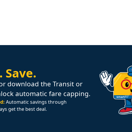
.
Save.
or download the Transit or
nlock automatic fare capping.
d:
Automatic savings through
ays get the best deal.