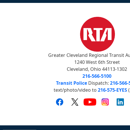
Greater Cleveland Regional Transit A
1240 West 6th Street
Cleveland, Ohio 44113-1302
216-566-5100
Transit Police
Dispatch:
216-566-
text/photo/video to
216-575-EYES
(