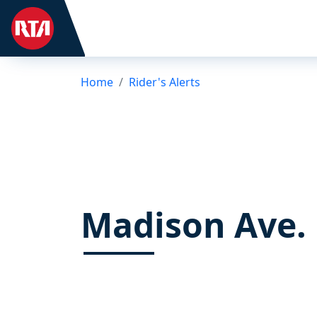
Home
Rider's Alerts
Madison Ave.