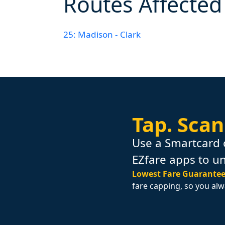
Routes Affected
25: Madison - Clark
Tap.
Scan
Use a Smartcard 
EZfare apps to u
Lowest Fare Guarantee
fare capping, so you alw