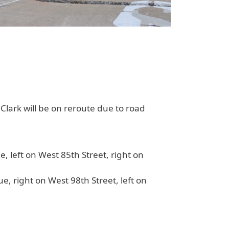
Clark
will be on reroute due to road
, left on West 85th Street, right on
e, right on West 98th Street, left on