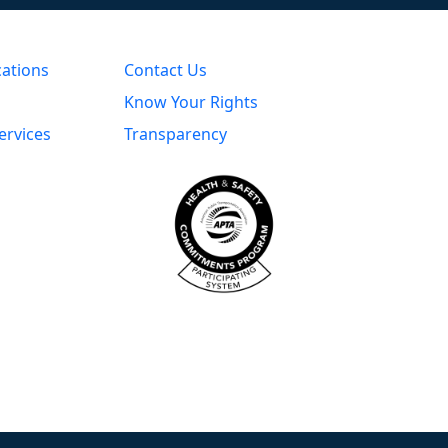
cations
Contact Us
Know Your Rights
ervices
Transparency
s