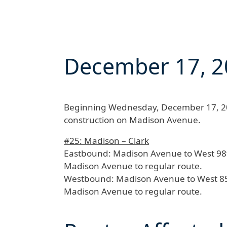
December 17, 2
Beginning
Wednesday, December 17, 20
construction on Madison Avenue.
#25: Madison – Clark
Eastbound:
Madison Avenue to West 98th 
Madison Avenue to regular route.
Westbound:
Madison Avenue to West 85th
Madison Avenue to regular route.