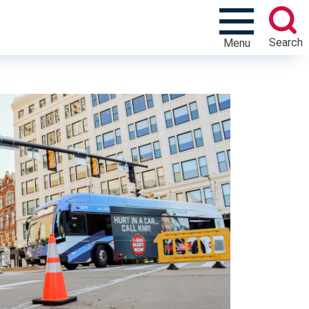
Search
Menu