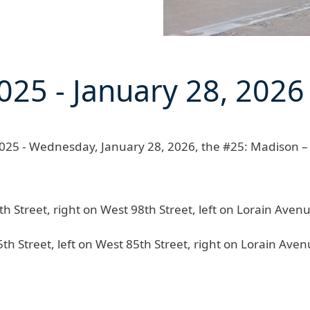
025
-
January 28, 2026
25 - Wednesday, January 28, 2026
, the
#25: Madison – 
Street, right on West 98th Street, left on Lorain Avenue
 Street, left on West 85th Street, right on Lorain Avenu