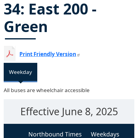
34: East 200 -
Green
Print Friendly Version
Weekday
All buses are wheelchair accessible
Effective June 8, 2025
Northbound Times
Weekdays