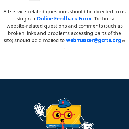
4:39pm
4:47pm
4:55pm
5:06pm
5:18pm
5
All service-related questions should be directed to us
5:40pm
5:48pm
5:56pm
6:07pm
6:18pm
6
using our
Online Feedback Form
. Technical
6:40pm
6:48pm
6:56pm
7:07pm
7:18pm
7
website-related questions and comments (such as
broken links and problems accessing parts of the
site) should be e-mailed to
webmaster@gcrta.org
.