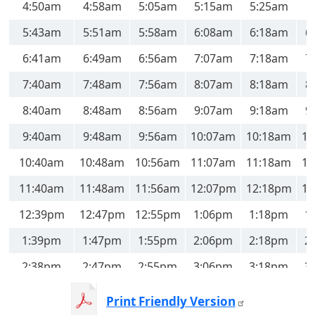
4:50am
4:58am
5:05am
5:15am
5:25am
5:43am
5:51am
5:58am
6:08am
6:18am
6
6:41am
6:49am
6:56am
7:07am
7:18am
7
7:40am
7:48am
7:56am
8:07am
8:18am
8
8:40am
8:48am
8:56am
9:07am
9:18am
9
9:40am
9:48am
9:56am
10:07am
10:18am
10
10:40am
10:48am
10:56am
11:07am
11:18am
11
11:40am
11:48am
11:56am
12:07pm
12:18pm
12
12:39pm
12:47pm
12:55pm
1:06pm
1:18pm
1
1:39pm
1:47pm
1:55pm
2:06pm
2:18pm
2
2:38pm
2:47pm
2:55pm
3:06pm
3:18pm
3
3:38pm
3:47pm
3:55pm
4:06pm
4:18pm
4
Print Friendly Version