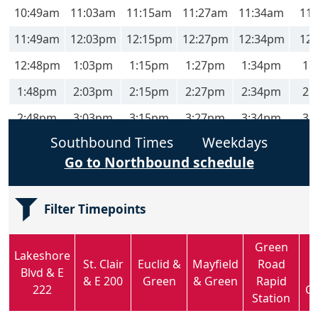
10:49am
11:03am
11:15am
11:27am
11:34am
11
11:49am
12:03pm
12:15pm
12:27pm
12:34pm
12
12:48pm
1:03pm
1:15pm
1:27pm
1:34pm
1:
1:48pm
2:03pm
2:15pm
2:27pm
2:34pm
2:
2:48pm
3:03pm
3:15pm
3:27pm
3:34pm
3:
Southbound Times
Weekdays
3:48pm
4:03pm
4:16pm
4:28pm
4:35pm
4:
Go to Northbound schedule
4:48pm
5:03pm
5:16pm
5:28pm
5:35pm
5:
5:49pm
6:03pm
6:15pm
6:27pm
6:33pm
6:
Filter Timepoints
6:49pm
7:03pm
7:15pm
7:27pm
7:33pm
7:
Green
7:49pm
8:03pm
8:15pm
8:27pm
8:33pm
8:
Lakeshore
St. Clair
Euclid &
Mayfield
Road
Blvd & E
& E 200
Green
& Green
Rapid
222
C
Station