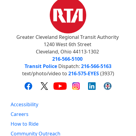
Greater Cleveland Regional Transit Authority
1240 West 6th Street
Cleveland, Ohio 44113-1302
216-566-5100
Transit Police
Dispatch:
216-566-5163
text/photo/video to
216-575-EYES
(3937)
Accessibility
Careers
How to Ride
Community Outreach