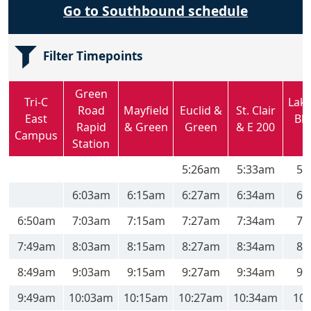
Go to Southbound schedule
Filter Timepoints
Green
Tri-C
Lak
Road
Mayfield
Euclid &
St. Clair
East
Blv
Rapid
& Green
Green
& E 200
Campus
Station
5:26am
5:33am
5:
6:03am
6:15am
6:27am
6:34am
6:
6:50am
7:03am
7:15am
7:27am
7:34am
7:
7:49am
8:03am
8:15am
8:27am
8:34am
8:
8:49am
9:03am
9:15am
9:27am
9:34am
9:
9:49am
10:03am
10:15am
10:27am
10:34am
10