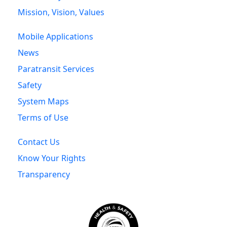
Mission, Vision, Values
Mobile Applications
News
Paratransit Services
Safety
System Maps
Terms of Use
Contact Us
Know Your Rights
Transparency