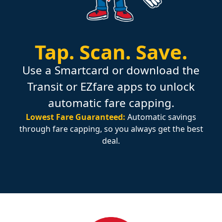
Tap.
Scan.
Save.
Use a Smartcard or download the
Transit or EZfare apps to unlock
automatic fare capping.
Lowest Fare Guaranteed:
Automatic savings
through fare capping, so you always get the best
deal.