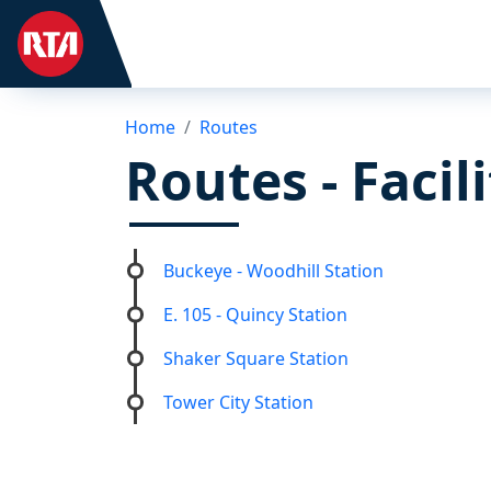
Home
Routes
Routes - Facil
Buckeye - Woodhill Station
E. 105 - Quincy Station
Shaker Square Station
Tower City Station