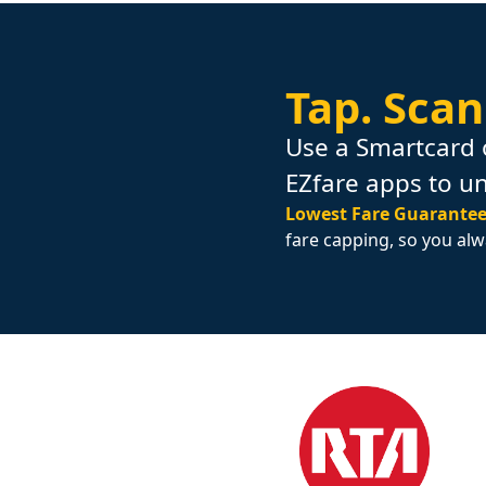
Tap.
Scan
Use a Smartcard 
EZfare apps to u
Lowest Fare Guarantee
fare capping, so you alw