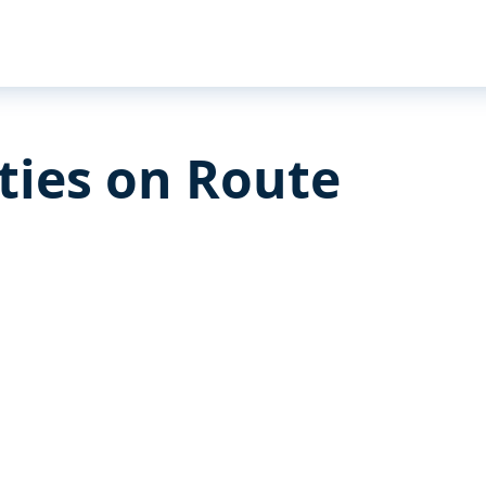
ities on Route