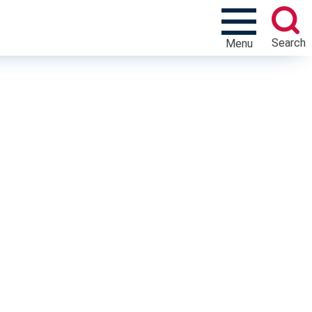
Search
Menu