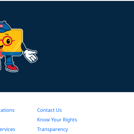
cations
Contact Us
Know Your Rights
ervices
Transparency