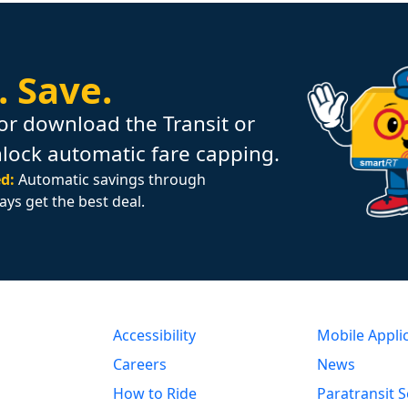
.
Save.
or download the Transit or
nlock automatic fare capping.
d:
Automatic savings through
ays get the best deal.
Accessibility
Mobile Appli
Careers
News
How to Ride
Paratransit S